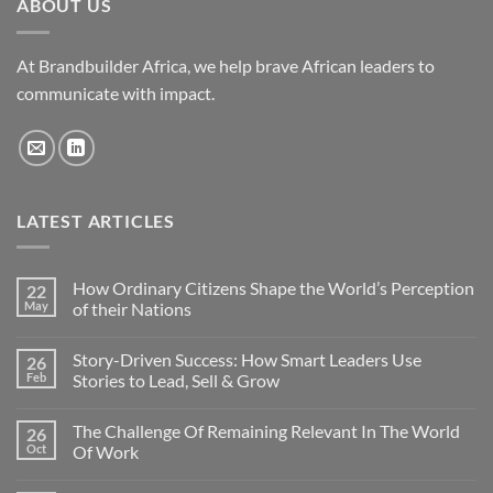
ABOUT US
At Brandbuilder Africa, we help brave African leaders to
communicate with impact.
LATEST ARTICLES
How Ordinary Citizens Shape the World’s Perception
22
May
of their Nations
No
Comments
Story-Driven Success: How Smart Leaders Use
26
on
How
Feb
Stories to Lead, Sell & Grow
Ordinary
Citizens
No
Shape
Comments
The Challenge Of Remaining Relevant In The World
26
the
on
World’s
Story-
Oct
Of Work
Perception
Driven
of
Success:
No
their
How
Comments