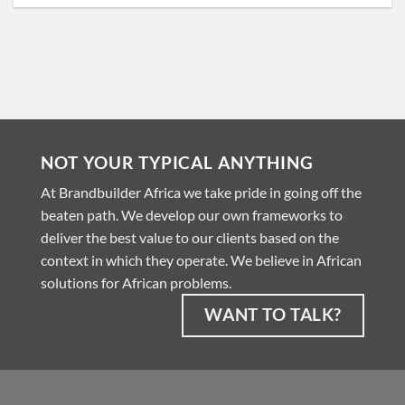
NOT YOUR TYPICAL ANYTHING
At Brandbuilder Africa we take pride in going off the
beaten path. We develop our own frameworks to
deliver the best value to our clients based on the
context in which they operate. We believe in African
solutions for African problems.
WANT TO TALK?