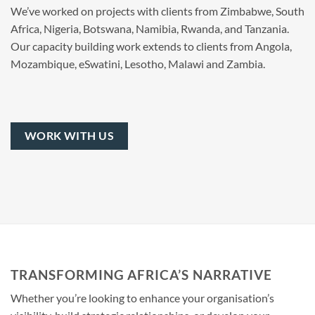
We’ve worked on projects with clients from Zimbabwe, South
Africa, Nigeria, Botswana, Namibia, Rwanda, and Tanzania.
Our capacity building work extends to clients from Angola,
Mozambique, eSwatini, Lesotho, Malawi and Zambia.
WORK WITH US
TRANSFORMING AFRICA’S NARRATIVE
Whether you’re looking to enhance your organisation’s