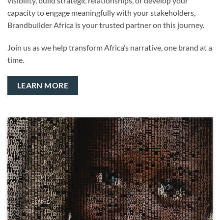
visibility, build strategic relationships, or develop your
capacity to engage meaningfully with your stakeholders,
Brandbuilder Africa is your trusted partner on this journey.
Join us as we help transform Africa’s narrative, one brand at a
time.
LEARN MORE