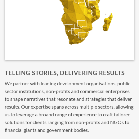
TELLING STORIES, DELIVERING RESULTS
We partner with leading development organisations, public
sector institutions, non-profits and commercial enterprises
to shape narratives that resonate and strategies that deliver
results. Our expertise spans across multiple sectors, allowing
us to leverage a broand range of experience to craft tailored
solutions for clients ranging from non-profits and NGOs to
financial giants and government bodies.