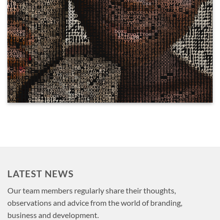
LATEST NEWS
Our team members regularly share their thoughts,
observations and advice from the world of branding,
business and development.