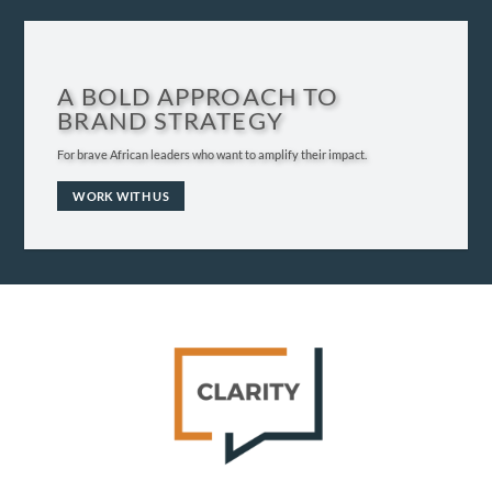
A BOLD APPROACH TO
BRAND STRATEGY
For brave African leaders who want to amplify their impact.
WORK WITH US