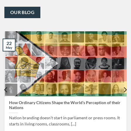
OUR BLOG
22
May
How Ordinary Citizens Shape the World’s Perception of their
Nations
Nation branding doesn’t start in parliament or press rooms. It
starts in living rooms, classrooms, [...]