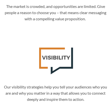
The market is crowded, and opportunities are limited. Give
people a reason to choose you – that means clear messaging
with a compelling value proposition.
Our visibility strategies help you tell your audiences who you
are and why you matter in a way that allows you to connect
deeply and inspire them to action.