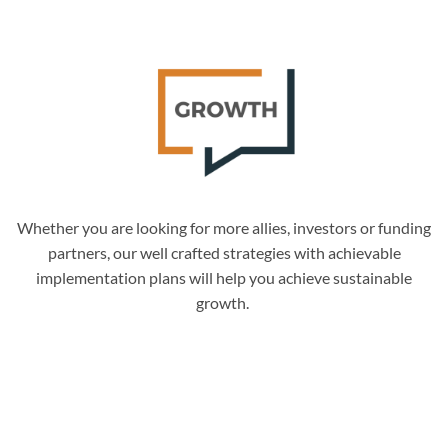
Whether you are looking for more allies, investors or funding
partners, our well crafted strategies with achievable
implementation plans will help you achieve sustainable
growth.